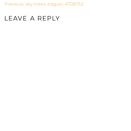
POST
Previous:
sky-trees-baguio-4708752
NAVIGATION
LEAVE A REPLY