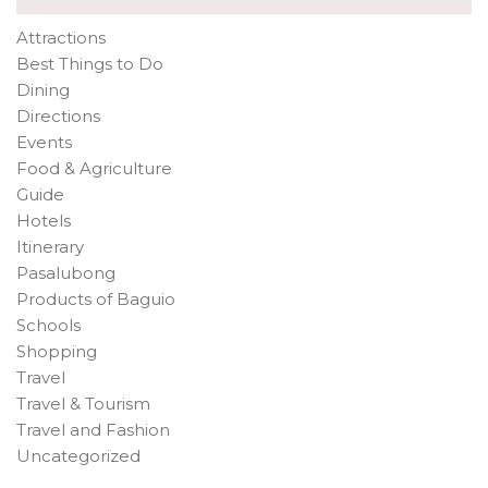
Attractions
Best Things to Do
Dining
Directions
Events
Food & Agriculture
Guide
Hotels
Itinerary
Pasalubong
Products of Baguio
Schools
Shopping
Travel
Travel & Tourism
Travel and Fashion
Uncategorized