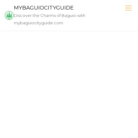
Skip
MYBAGUIOCITYGUIDE
to
Discover the Charms of Baguio with
content
mybaguiocityguide.com