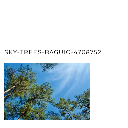
SKY-TREES-BAGUIO-4708752