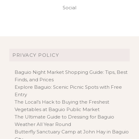
Social
PRIVACY POLICY
Baguio Night Market Shopping Guide: Tips, Best
Finds, and Prices
Explore Baguio: Scenic Picnic Spots with Free
Entry
The Local’s Hack to Buying the Freshest
Vegetables at Baguio Public Market
The Ultimate Guide to Dressing for Baguio
Weather All Year Round
Butterfly Sanctuary Camp at John Hay in Baguio