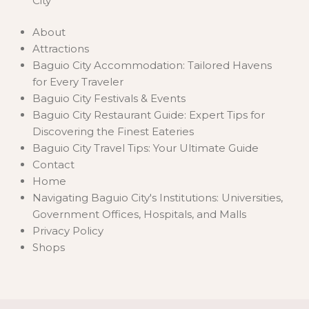
City
About
Attractions
Baguio City Accommodation: Tailored Havens
for Every Traveler
Baguio City Festivals & Events
Baguio City Restaurant Guide: Expert Tips for
Discovering the Finest Eateries
Baguio City Travel Tips: Your Ultimate Guide
Contact
Home
Navigating Baguio City's Institutions: Universities,
Government Offices, Hospitals, and Malls
Privacy Policy
Shops