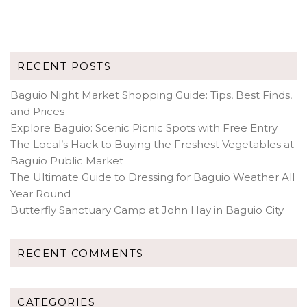
RECENT POSTS
Baguio Night Market Shopping Guide: Tips, Best Finds,
and Prices
Explore Baguio: Scenic Picnic Spots with Free Entry
The Local’s Hack to Buying the Freshest Vegetables at
Baguio Public Market
The Ultimate Guide to Dressing for Baguio Weather All
Year Round
Butterfly Sanctuary Camp at John Hay in Baguio City
RECENT COMMENTS
CATEGORIES