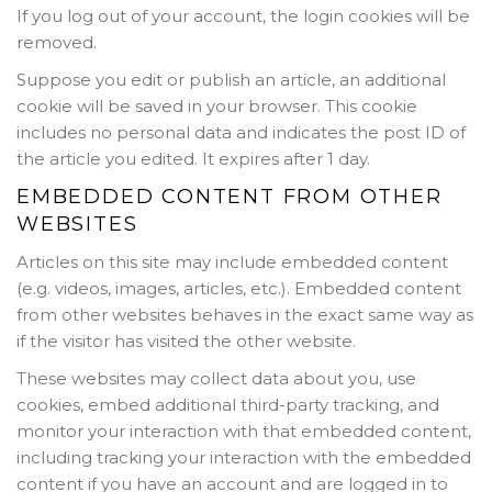
If you log out of your account, the login cookies will be
removed.
Suppose you edit or publish an article, an additional
cookie will be saved in your browser. This cookie
includes no personal data and indicates the post ID of
the article you edited. It expires after 1 day.
EMBEDDED CONTENT FROM OTHER
WEBSITES
Articles on this site may include embedded content
(e.g. videos, images, articles, etc.). Embedded content
from other websites behaves in the exact same way as
if the visitor has visited the other website.
These websites may collect data about you, use
cookies, embed additional third-party tracking, and
monitor your interaction with that embedded content,
including tracking your interaction with the embedded
content if you have an account and are logged in to