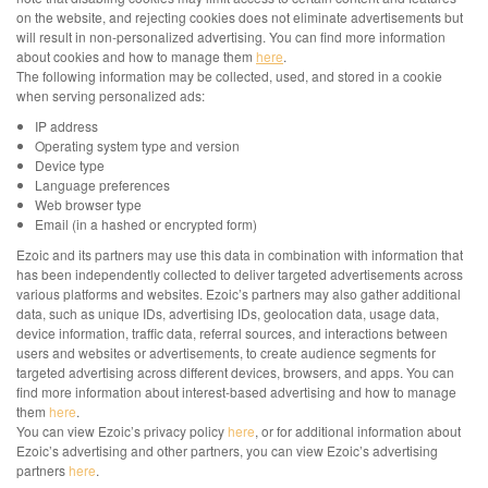
on the website, and rejecting cookies does not eliminate advertisements but
will result in non-personalized advertising. You can find more information
about cookies and how to manage them
here
.
The following information may be collected, used, and stored in a cookie
when serving personalized ads:
IP address
Operating system type and version
Device type
Language preferences
Web browser type
Email (in a hashed or encrypted form)
Ezoic and its partners may use this data in combination with information that
has been independently collected to deliver targeted advertisements across
various platforms and websites. Ezoic’s partners may also gather additional
data, such as unique IDs, advertising IDs, geolocation data, usage data,
device information, traffic data, referral sources, and interactions between
users and websites or advertisements, to create audience segments for
targeted advertising across different devices, browsers, and apps. You can
find more information about interest-based advertising and how to manage
them
here
.
You can view Ezoic’s privacy policy
here
, or for additional information about
Ezoic’s advertising and other partners, you can view Ezoic’s advertising
partners
here
.