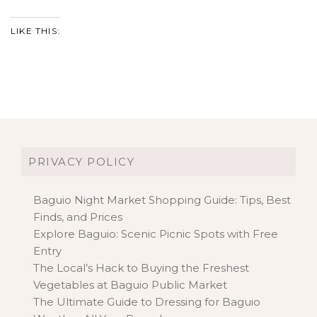
LIKE THIS:
PRIVACY POLICY
Baguio Night Market Shopping Guide: Tips, Best
Finds, and Prices
Explore Baguio: Scenic Picnic Spots with Free
Entry
The Local’s Hack to Buying the Freshest
Vegetables at Baguio Public Market
The Ultimate Guide to Dressing for Baguio