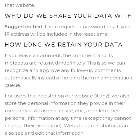
that website.
WHO DO WE SHARE YOUR DATA WITH
Suggested text:
If you request a password reset, your
IP address will be included in the reset email.
HOW LONG WE RETAIN YOUR DATA
If you leave a comment, the comment and its
metadata are retained indefinitely. This is so we can
recognize and approve any follow-up comments
automatically instead of holding them in a moderation
queue.
For users that register on our website (if any), we also
store the personal information they provide in their
user profile. All users can see, edit, or delete their
personal information at any time (except they cannot
change their username). Website administrators can
also see and edit that information.