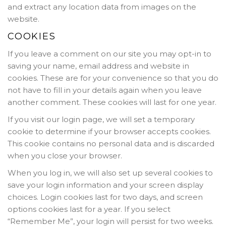
and extract any location data from images on the
website.
COOKIES
If you leave a comment on our site you may opt-in to
saving your name, email address and website in
cookies. These are for your convenience so that you do
not have to fill in your details again when you leave
another comment. These cookies will last for one year.
If you visit our login page, we will set a temporary
cookie to determine if your browser accepts cookies.
This cookie contains no personal data and is discarded
when you close your browser.
When you log in, we will also set up several cookies to
save your login information and your screen display
choices. Login cookies last for two days, and screen
options cookies last for a year. If you select
“Remember Me”, your login will persist for two weeks.