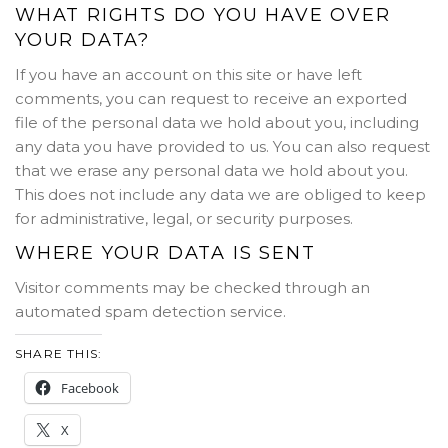
WHAT RIGHTS DO YOU HAVE OVER
YOUR DATA?
If you have an account on this site or have left
comments, you can request to receive an exported
file of the personal data we hold about you, including
any data you have provided to us. You can also request
that we erase any personal data we hold about you.
This does not include any data we are obliged to keep
for administrative, legal, or security purposes.
WHERE YOUR DATA IS SENT
Visitor comments may be checked through an
automated spam detection service.
SHARE THIS:
Facebook
X