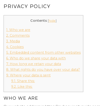
PRIVACY POLICY
Contents
[
hide
]
1.
Who we are
2.
Comments
3.
Media
4.
Cookies
5.
Embedded content from other websites
6.
Who do we share your data with
7.
How long we retain your data
8.
What rights do you have over your data?
9.
Where your data is sent
9.1.
Share this:
9.2.
Like this:
WHO WE ARE