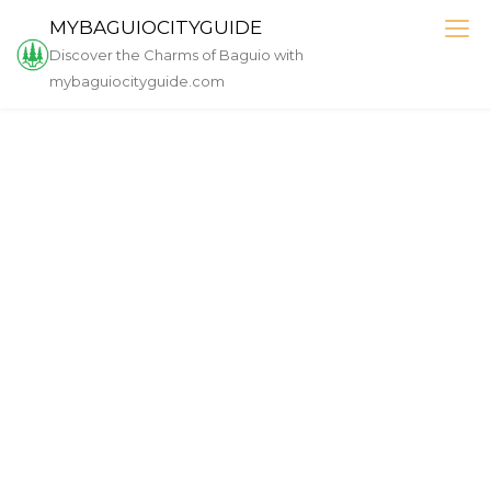
Skip
MYBAGUIOCITYGUIDE
to
Discover the Charms of Baguio with
content
mybaguiocityguide.com