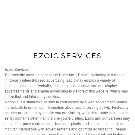
EZOIC SERVICES
Ezoic Services
This website uses the services of Ezoic Inc. (“Ezoic”), including to manage
third-party interest-based advertising. Ezoic may employ a variety of
technologies on this website, including tools to serve content, display
advertisements and enable advertising to visitors of this website, which may
utilize first and third-party cookies.
A cookie is a small text file sent to your device by a web server that enables
the website to remember information about your browsing activity. First-party
cookies are created by the site you are visiting, while third-party cookies are
set by domains other than the one you're visiting. Ezoic and our partners may
place third-party cookies, tags, beacons, pixels, and similar technologies to
monitor interactions with advertisements and optimize ad targeting. Please
note that disabling cookies may limit access to certain content and features