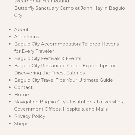
Weather All Year Round
Butterfly Sanctuary Camp at John Hay in Baguio
City
About
Attractions
Baguio City Accommodation: Tailored Havens
for Every Traveler
Baguio City Festivals & Events
Baguio City Restaurant Guide: Expert Tips for
Discovering the Finest Eateries
Baguio City Travel Tips: Your Ultimate Guide
Contact
Home
Navigating Baguio City's Institutions: Universities,
Government Offices, Hospitals, and Malls
Privacy Policy
Shops