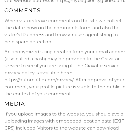
Our website address is https://mybaguiocityguide.com.
COMMENTS
When visitors leave comments on the site we collect
the data shown in the comments form, and also the
visitor’s IP address and browser user agent string to
help spam detection.
An anonymized string created from your email address
(also called a hash) may be provided to the Gravatar
service to see if you are using it. The Gravatar service
privacy policy is available here:
https://automattic.com/privacy/. After approval of your
comment, your profile picture is visible to the public in
the context of your comment.
MEDIA
If you upload images to the website, you should avoid
uploading images with embedded location data (EXIF
GPS) included. Visitors to the website can download