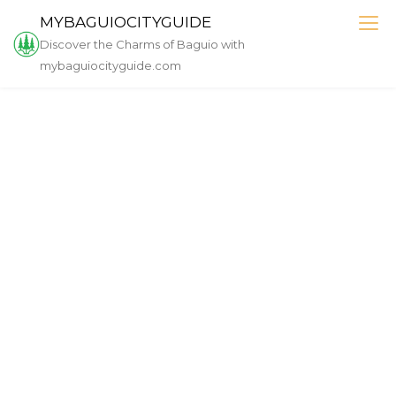
Skip
MYBAGUIOCITYGUIDE
to
Discover the Charms of Baguio with
content
mybaguiocityguide.com