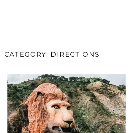
CATEGORY:
DIRECTIONS