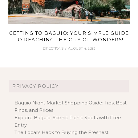
GETTING TO BAGUIO: YOUR SIMPLE GUIDE
TO REACHING THE CITY OF WONDERS!
DIRECTIONS
AUGUST 4, 2023
PRIVACY POLICY
Baguio Night Market Shopping Guide: Tips, Best
Finds, and Prices
Explore Baguio: Scenic Picnic Spots with Free
Entry
The Local’s Hack to Buying the Freshest