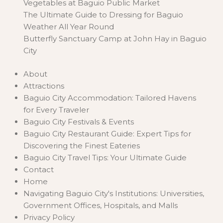
Vegetables at Baguio Public Market
The Ultimate Guide to Dressing for Baguio
Weather All Year Round
Butterfly Sanctuary Camp at John Hay in Baguio
City
About
Attractions
Baguio City Accommodation: Tailored Havens
for Every Traveler
Baguio City Festivals & Events
Baguio City Restaurant Guide: Expert Tips for
Discovering the Finest Eateries
Baguio City Travel Tips: Your Ultimate Guide
Contact
Home
Navigating Baguio City's Institutions: Universities,
Government Offices, Hospitals, and Malls
Privacy Policy