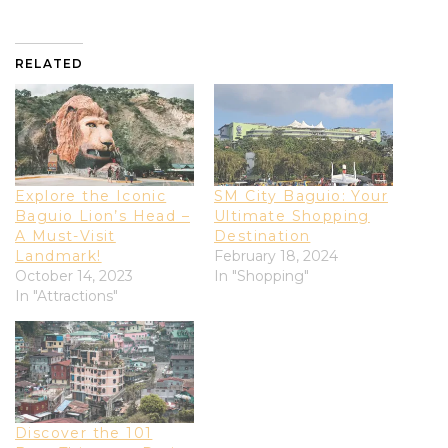
RELATED
Explore the Iconic
SM City Baguio: Your
Baguio Lion’s Head –
Ultimate Shopping
A Must-Visit
Destination
Landmark!
February 18, 2024
October 14, 2023
In "Shopping"
In "Attractions"
Discover the 101