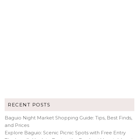
RECENT POSTS
Baguio Night Market Shopping Guide: Tips, Best Finds,
and Prices
Explore Baguio: Scenic Picnic Spots with Free Entry