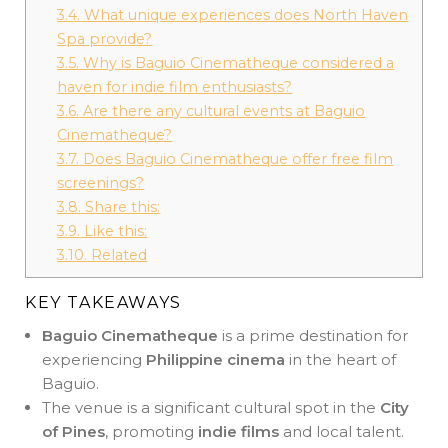
3.4.
What unique experiences does North Haven
Spa provide?
3.5.
Why is Baguio Cinematheque considered a
haven for indie film enthusiasts?
3.6.
Are there any cultural events at Baguio
Cinematheque?
3.7.
Does Baguio Cinematheque offer free film
screenings?
3.8.
Share this:
3.9.
Like this:
3.10.
Related
KEY TAKEAWAYS
Baguio Cinematheque
is a prime destination for
experiencing
Philippine cinema
in the heart of
Baguio.
The venue is a significant cultural spot in the
City
of Pines
, promoting
indie films
and local talent.