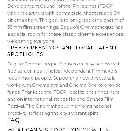
Development Council of the Philippines (FDCP)
vision, it partners with commercial theaters and SM
cinema chain. The goal is to bring back the charm of
35mm
film screenings
. Baguio’s Cinematheque has
a special room for these classic cinema experiences,
welcoming everyone.
FREE SCREENINGS AND LOCAL TALENT
SPOTLIGHTS
Baguio Cinematheque focuses on easy access with
free screenings. It helps independent filmmakers
reach more people. Supporting new directors, it
works with Cinemalaya and Cinema One to provide
funds. Thanks to the FDCP, local talent shines here
and on international stages like the Cannes Film
Festival. The Cinematheque highlights national
creativity, reflecting the city’s vibrant spirit.
FAQ
WHAT CAN VISITORS EXPECT WHEN