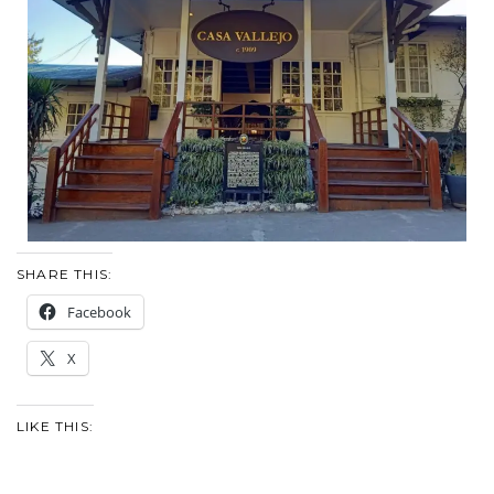
SHARE THIS:
Facebook
X
LIKE THIS: