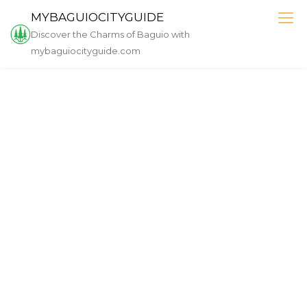
MYBAGUIOCITYGUIDE
Discover the Charms of Baguio with
mybaguiocityguide.com