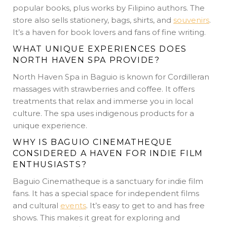
popular books, plus works by Filipino authors. The
store also sells stationery, bags, shirts, and
souvenirs
.
It’s a haven for book lovers and fans of fine writing.
WHAT UNIQUE EXPERIENCES DOES
NORTH HAVEN SPA PROVIDE?
North Haven Spa in Baguio is known for Cordilleran
massages with strawberries and coffee. It offers
treatments that relax and immerse you in local
culture. The spa uses indigenous products for a
unique experience.
WHY IS BAGUIO CINEMATHEQUE
CONSIDERED A HAVEN FOR INDIE FILM
ENTHUSIASTS?
Baguio Cinematheque is a sanctuary for indie film
fans. It has a special space for independent films
and cultural
events
. It’s easy to get to and has free
shows. This makes it great for exploring and