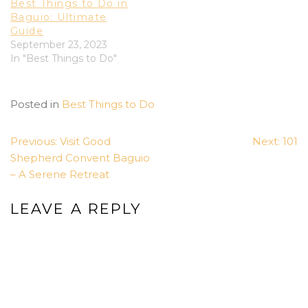
Best Things to Do in
Baguio: Ultimate
Guide
September 23, 2023
In "Best Things to Do"
Posted in
Best Things to Do
Previous:
Visit Good
Next:
101
Shepherd Convent Baguio
– A Serene Retreat
LEAVE A REPLY