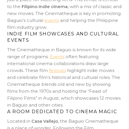
to the
Filipino indie cinema
, with a mix of classic and
new movies. The Cinematheque is key in promoting
Baguio’s cultural
events
and helping the Philippine
film industry grow.
INDIE FILM SHOWCASES AND CULTURAL
EVENTS
The Cinematheque in Baguio is known for its wide
range of programs.
Events
often featuring
international cinema collaborations draw large
crowds. These film
festivals
highlight indie movies
and celebrate film’s historical and cultural roles. The
Cinematheque blends old and new by showing
films from the 1970s and hosting the “Feast of
Filipino Films” in August, which showcases 12 movies
in Baguio and other cities.
A ROOM DEDICATED TO CINEMA MAGIC
Located in
Casa Vallejo
, the Baguio Cinematheque
is a place of wonder. Following the Film