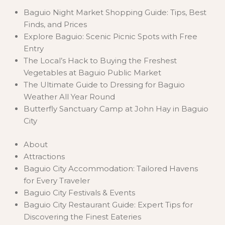
Baguio Night Market Shopping Guide: Tips, Best
Finds, and Prices
Explore Baguio: Scenic Picnic Spots with Free
Entry
The Local’s Hack to Buying the Freshest
Vegetables at Baguio Public Market
The Ultimate Guide to Dressing for Baguio
Weather All Year Round
Butterfly Sanctuary Camp at John Hay in Baguio
City
About
Attractions
Baguio City Accommodation: Tailored Havens
for Every Traveler
Baguio City Festivals & Events
Baguio City Restaurant Guide: Expert Tips for
Discovering the Finest Eateries