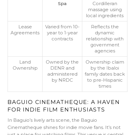
Spa
Cordilleran
massage using
local ingredients
Lease
Varied from 10-
Reflects the
Agreements
year to 1-year
dynamic
contracts
relationship with
government
agencies
Land
Owned by the
Ownership claim
Ownership
DENR and
by the Ibaloi
administered
family dates back
by NRDC
to pre-Hispanic
times
BAGUIO CINEMATHEQUE: A HAVEN
FOR INDIE FILM ENTHUSIASTS
In Baguio’s lively arts scene, the Baguio
Cinematheque shines for indie movie fans. It’s not
just a place for watching films. This venue is central