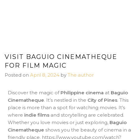
VISIT BAGUIO CINEMATHEQUE
FOR FILM MAGIC
Posted on
April 8, 2024
by
The author
Discover the magic of
Philippine cinema
at
Baguio
Cinematheque
. It’s nestled in the
City of Pines
. This
place is more than a spot for watching movies. It’s
where
indie films
and storytelling are celebrated.
Whether you love movies or just exploring,
Baguio
Cinematheque
shows you the beauty of cinema in a
friendly place. https://www.youtube.com/watch?