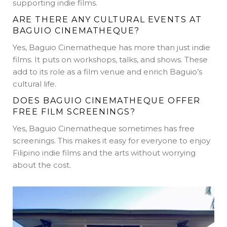
supporting indie films.
ARE THERE ANY CULTURAL EVENTS AT
BAGUIO CINEMATHEQUE?
Yes, Baguio Cinematheque has more than just indie
films. It puts on workshops, talks, and shows. These
add to its role as a film venue and enrich Baguio’s
cultural life.
DOES BAGUIO CINEMATHEQUE OFFER
FREE FILM SCREENINGS?
Yes, Baguio Cinematheque sometimes has free
screenings. This makes it easy for everyone to enjoy
Filipino indie films and the arts without worrying
about the cost.