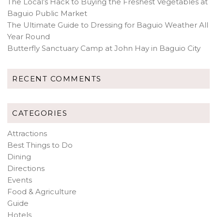
The Local’s Hack to Buying the Freshest Vegetables at
Baguio Public Market
The Ultimate Guide to Dressing for Baguio Weather All
Year Round
Butterfly Sanctuary Camp at John Hay in Baguio City
RECENT COMMENTS
CATEGORIES
Attractions
Best Things to Do
Dining
Directions
Events
Food & Agriculture
Guide
Hotels