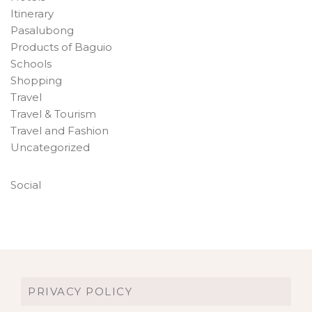
Itinerary
Pasalubong
Products of Baguio
Schools
Shopping
Travel
Travel & Tourism
Travel and Fashion
Uncategorized
Social
PRIVACY POLICY