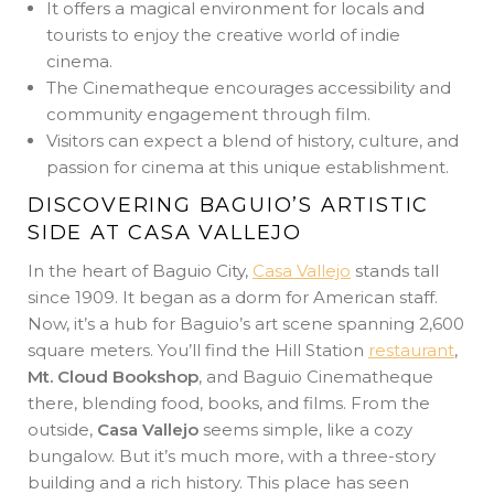
It offers a magical environment for locals and
tourists to enjoy the creative world of indie
cinema.
The Cinematheque encourages accessibility and
community engagement through film.
Visitors can expect a blend of history, culture, and
passion for cinema at this unique establishment.
DISCOVERING BAGUIO’S ARTISTIC
SIDE AT CASA VALLEJO
In the heart of Baguio City,
Casa Vallejo
stands tall
since 1909. It began as a dorm for American staff.
Now, it’s a hub for Baguio’s art scene spanning 2,600
square meters. You’ll find the Hill Station
restaurant
,
Mt. Cloud Bookshop
, and Baguio Cinematheque
there, blending food, books, and films. From the
outside,
Casa Vallejo
seems simple, like a cozy
bungalow. But it’s much more, with a three-story
building and a rich history. This place has seen