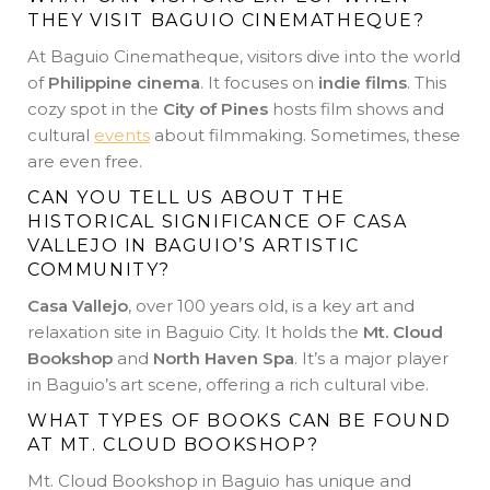
THEY VISIT BAGUIO CINEMATHEQUE?
At Baguio Cinematheque, visitors dive into the world
of
Philippine cinema
. It focuses on
indie films
. This
cozy spot in the
City of Pines
hosts film shows and
cultural
events
about filmmaking. Sometimes, these
are even free.
CAN YOU TELL US ABOUT THE
HISTORICAL SIGNIFICANCE OF CASA
VALLEJO IN BAGUIO’S ARTISTIC
COMMUNITY?
Casa Vallejo
, over 100 years old, is a key art and
relaxation site in Baguio City. It holds the
Mt. Cloud
Bookshop
and
North Haven Spa
. It’s a major player
in Baguio’s art scene, offering a rich cultural vibe.
WHAT TYPES OF BOOKS CAN BE FOUND
AT MT. CLOUD BOOKSHOP?
Mt. Cloud Bookshop in Baguio has unique and