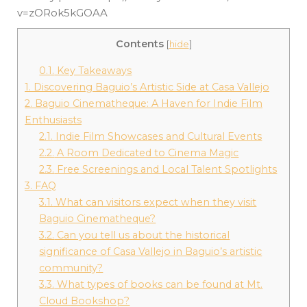
v=zORok5kGOAA
Contents
[
hide
]
0.1.
Key Takeaways
1.
Discovering Baguio’s Artistic Side at Casa Vallejo
2.
Baguio Cinematheque: A Haven for Indie Film
Enthusiasts
2.1.
Indie Film Showcases and Cultural Events
2.2.
A Room Dedicated to Cinema Magic
2.3.
Free Screenings and Local Talent Spotlights
3.
FAQ
3.1.
What can visitors expect when they visit
Baguio Cinematheque?
3.2.
Can you tell us about the historical
significance of Casa Vallejo in Baguio’s artistic
community?
3.3.
What types of books can be found at Mt.
Cloud Bookshop?