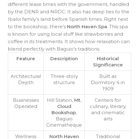
different lease times with the government, handled
by the DENR and NRDC. It also has deep ties to the
Ibaloi family’s land before Spanish times. Right next
to the bookshop, there’s
North Haven Spa
. This spa
is known for using local stuff like strawberries and
coffee in its treatments. It shows how relaxation can
blend perfectly with Baguio’s traditions.
Feature
Description
Historical
Significance
Architectural
Three-story
Built as
Depth
structure
Dormitory 4 in
1909
Businesses
Hill Station,
Mt.
Centers for
Operated
Cloud
culinary, literary,
Bookshop
,
and cinematic
Baguio
arts
Cinematheque
Wellness
North Haven
Traditional