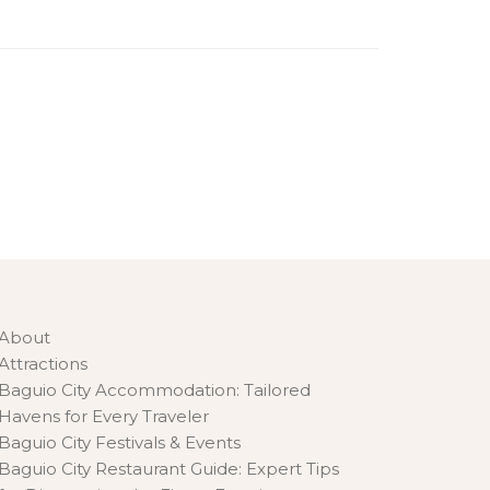
About
Attractions
Baguio City Accommodation: Tailored
Havens for Every Traveler
Baguio City Festivals & Events
Baguio City Restaurant Guide: Expert Tips