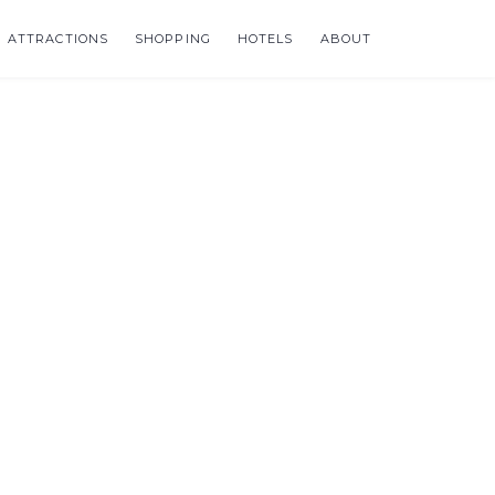
ATTRACTIONS
SHOPPING
HOTELS
ABOUT