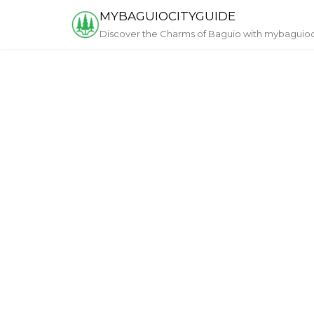
Skip
MYBAGUIOCITYGUIDE
to
Discover the Charms of Baguio with mybaguio
content