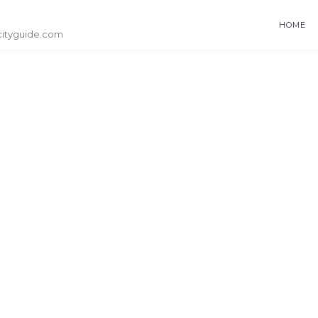
HOME
cityguide.com