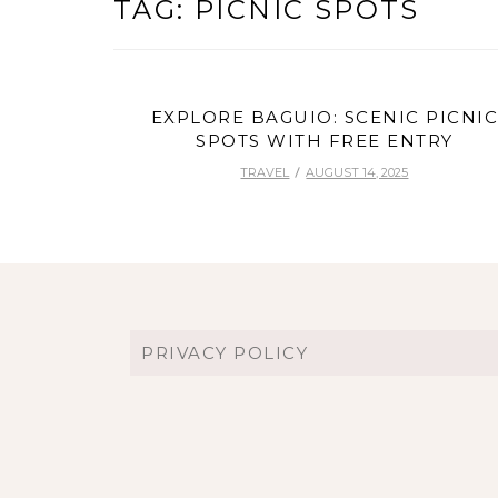
TAG:
PICNIC SPOTS
EXPLORE BAGUIO: SCENIC PICNI
SPOTS WITH FREE ENTRY
TRAVEL
AUGUST 14, 2025
PRIVACY POLICY