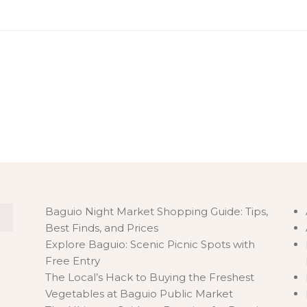
C
Baguio Night Market Shopping Guide: Tips,
Best Finds, and Prices
Explore Baguio: Scenic Picnic Spots with
Free Entry
The Local’s Hack to Buying the Freshest
Vegetables at Baguio Public Market