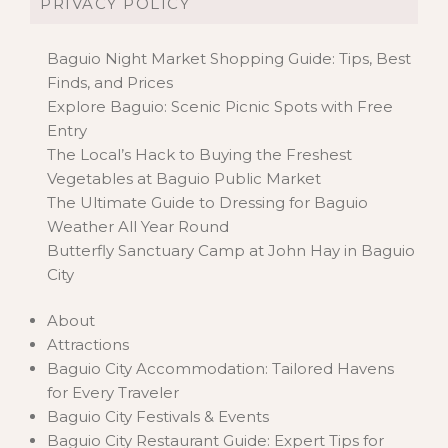
PRIVACY POLICY
Baguio Night Market Shopping Guide: Tips, Best
Finds, and Prices
Explore Baguio: Scenic Picnic Spots with Free
Entry
The Local’s Hack to Buying the Freshest
Vegetables at Baguio Public Market
The Ultimate Guide to Dressing for Baguio
Weather All Year Round
Butterfly Sanctuary Camp at John Hay in Baguio
City
About
Attractions
Baguio City Accommodation: Tailored Havens
for Every Traveler
Baguio City Festivals & Events
Baguio City Restaurant Guide: Expert Tips for