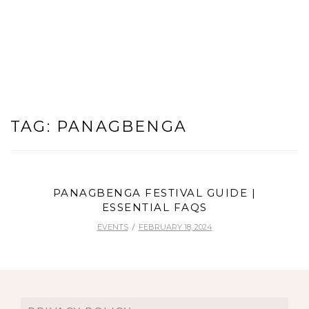
TAG:
PANAGBENGA
PANAGBENGA FESTIVAL GUIDE |
ESSENTIAL FAQS
EVENTS
FEBRUARY 18, 2024