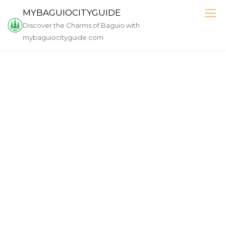
Skip
MYBAGUIOCITYGUIDE
to
Discover the Charms of Baguio with
content
mybaguiocityguide.com