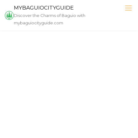
Skip
MYBAGUIOCITYGUIDE
to
Discover the Charms of Baguio with
content
mybaguiocityguide.com