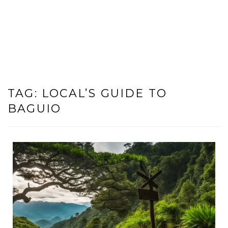
TAG:
LOCAL’S GUIDE TO
BAGUIO