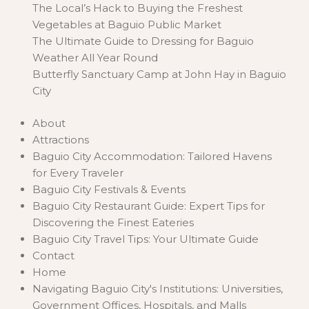
The Local’s Hack to Buying the Freshest
Vegetables at Baguio Public Market
The Ultimate Guide to Dressing for Baguio
Weather All Year Round
Butterfly Sanctuary Camp at John Hay in Baguio
City
About
Attractions
Baguio City Accommodation: Tailored Havens
for Every Traveler
Baguio City Festivals & Events
Baguio City Restaurant Guide: Expert Tips for
Discovering the Finest Eateries
Baguio City Travel Tips: Your Ultimate Guide
Contact
Home
Navigating Baguio City's Institutions: Universities,
Government Offices, Hospitals, and Malls