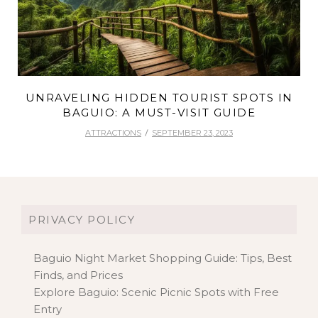
UNRAVELING HIDDEN TOURIST SPOTS IN
BAGUIO: A MUST-VISIT GUIDE
ATTRACTIONS
SEPTEMBER 23, 2023
PRIVACY POLICY
Baguio Night Market Shopping Guide: Tips, Best
Finds, and Prices
Explore Baguio: Scenic Picnic Spots with Free
Entry