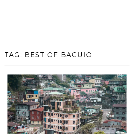
TAG:
BEST OF BAGUIO