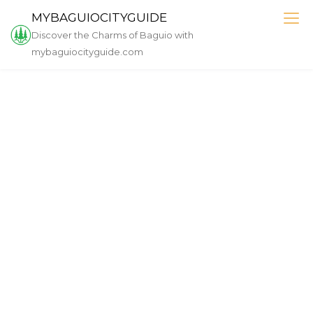
Skip
MYBAGUIOCITYGUIDE
to
Discover the Charms of Baguio with
content
mybaguiocityguide.com