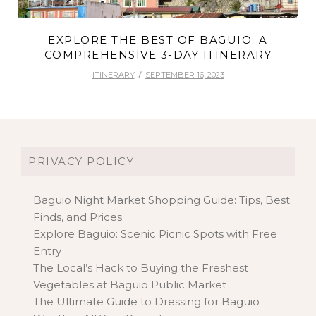
EXPLORE THE BEST OF BAGUIO: A
COMPREHENSIVE 3-DAY ITINERARY
ITINERARY
SEPTEMBER 16, 2023
PRIVACY POLICY
Baguio Night Market Shopping Guide: Tips, Best
Finds, and Prices
Explore Baguio: Scenic Picnic Spots with Free
Entry
The Local’s Hack to Buying the Freshest
Vegetables at Baguio Public Market
The Ultimate Guide to Dressing for Baguio