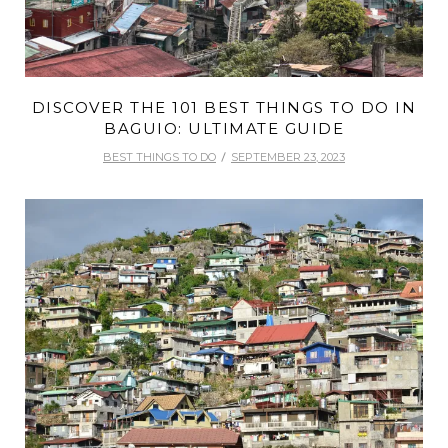
DISCOVER THE 101 BEST THINGS TO DO IN
BAGUIO: ULTIMATE GUIDE
BEST THINGS TO DO
SEPTEMBER 23, 2023