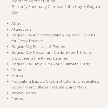
Weather All Year Round
Butterfly Sanctuary Camp at John Hay in Baguio
City
About
Attractions
Baguio City Accommodation: Tailored Havens
for Every Traveler
Baguio City Festivals & Events
Baguio City Restaurant Guide: Expert Tips for
Discovering the Finest Eateries
Baguio City Travel Tips: Your Ultimate Guide
Contact
Home
Navigating Baguio City's Institutions: Universities,
Government Offices, Hospitals, and Malls
Privacy Policy
Shops