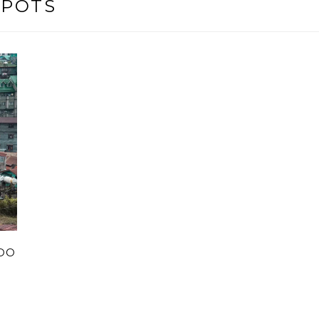
SPOTS
 DO