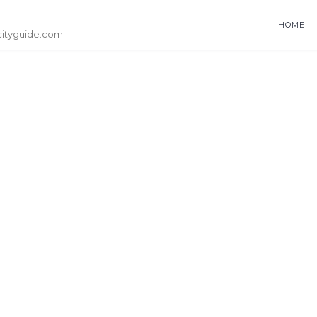
HOME
cityguide.com