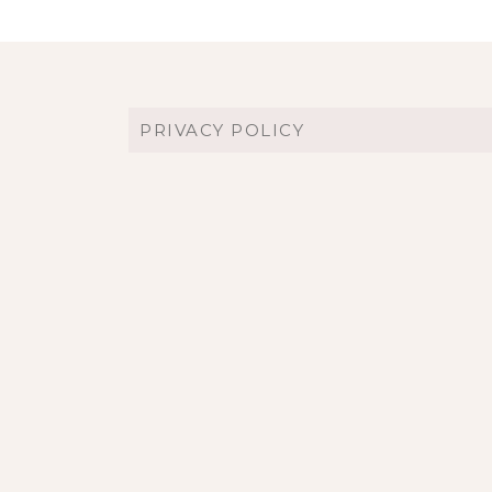
PRIVACY POLICY