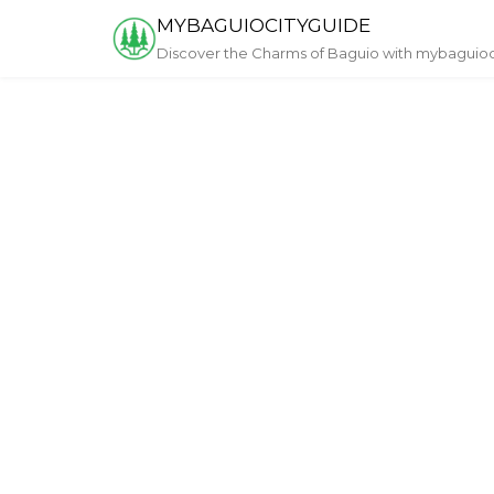
Skip
MYBAGUIOCITYGUIDE
to
Discover the Charms of Baguio with mybaguio
content