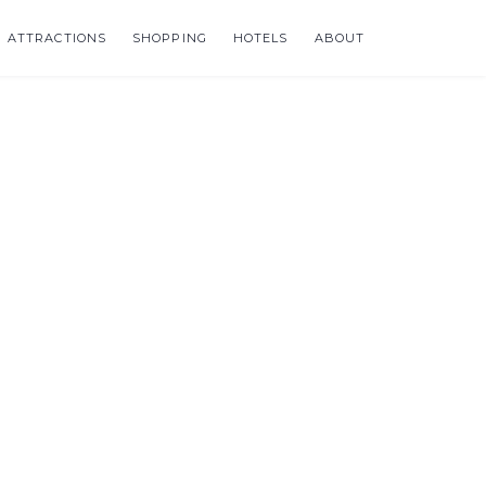
ATTRACTIONS
SHOPPING
HOTELS
ABOUT