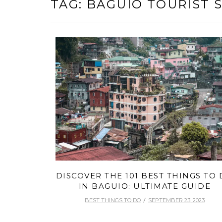
TAG:
BAGUIO TOURIST 
DISCOVER THE 101 BEST THINGS TO
IN BAGUIO: ULTIMATE GUIDE
BEST THINGS TO DO
SEPTEMBER 23, 2023