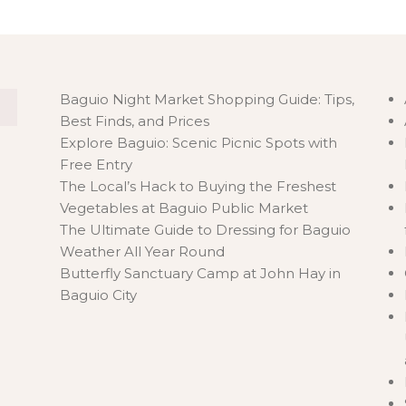
Baguio Night Market Shopping Guide: Tips,
Best Finds, and Prices
Explore Baguio: Scenic Picnic Spots with
Free Entry
The Local’s Hack to Buying the Freshest
Vegetables at Baguio Public Market
The Ultimate Guide to Dressing for Baguio
Weather All Year Round
Butterfly Sanctuary Camp at John Hay in
Baguio City