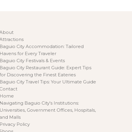
About
Attractions
Baguio City Accommodation: Tailored
Havens for Every Traveler
Baguio City Festivals & Events
Baguio City Restaurant Guide: Expert Tips
for Discovering the Finest Eateries
Baguio City Travel Tips: Your Ultimate Guide
Contact
Home
Navigating Baguio City's Institutions:
Universities, Government Offices, Hospitals,
and Malls
Privacy Policy
Shops